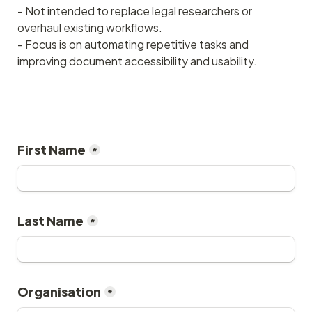
- Not intended to replace legal researchers or 
overhaul existing workflows.
- Focus is on automating repetitive tasks and 
improving document accessibility and usability.
First Name
*
Last Name
*
Organisation
*