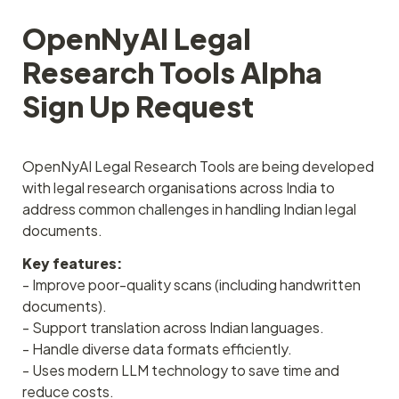
OpenNyAI Legal 
Research Tools Alpha 
Sign Up Request
OpenNyAI Legal Research Tools are being developed 
with legal research organisations across India to 
address common challenges in handling Indian legal 
documents.
Key features:
- Improve poor-quality scans (including handwritten 
documents).
- Support translation across Indian languages.
- Handle diverse data formats efficiently.
- Uses modern LLM technology to save time and 
reduce costs.