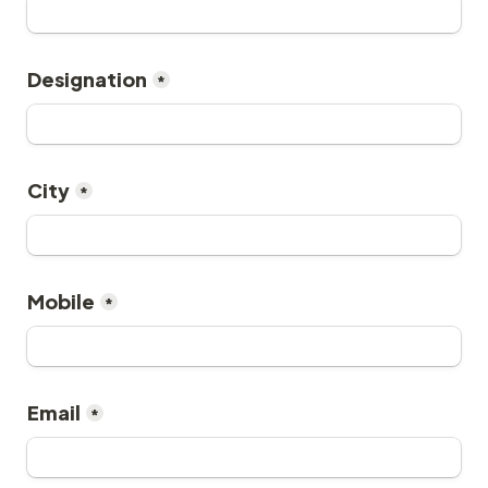
Designation
*
City
*
Mobile
*
Email
*