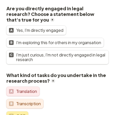
Are you directly engaged in legal 
research? Choose a statement below 
that's true for you
*
Yes, I'm directly engaged
A
I'm exploring this for others in my organsation
B
I'm just curious, I'm not directly engaged in legal 
C
research
What kind of tasks do you undertake in the 
research process?
*
Translation
A
Transcription
B